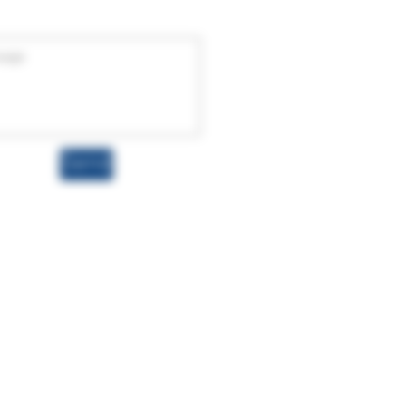
Send
wnhemp.com
rding these products have not been
t, cure, or prevent any disease. Hemp-
 a dry weight basis, in full compliance
roducts, you acknowledge and accept the
 legality of these products in your
his product is not available for shipment