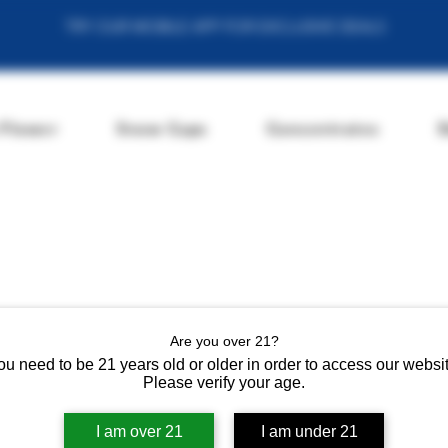
TRY OUR MOBILE APP FOR EXCLUSIVE DEALS
 Flower
Snow Caps
Concentrates
E
Are you over 21?
ou need to be 21 years old or older in order to access our websit
Please verify your age.
I am over 21
I am under 21