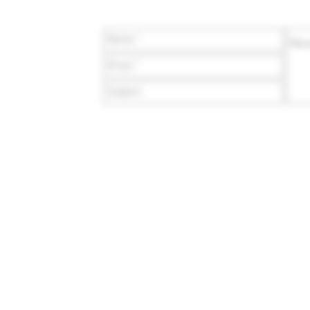
/ COA
wards
count
sale
E-mail:
team@veterangro
 or sale to persons under the age of 21. The statements made rega
stration (FDA). These products are not intended to diagnose, trea
r, contain less than 0.3% Δ9-THC (Delta-9 Tetrahydrocannabinol) on
Improvement Act of 2018, Public Law 115-334). By purchasing these p
local, state, and federal laws. We make no guarantees regarding the
to determine whether this product is legal in your state or territory. T