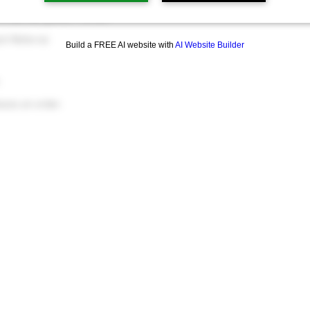
friend you refer
ch Referral
Build a FREE AI website with
AI Website Builder
.
aces an order.