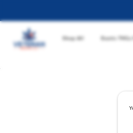
Shop All
Exotic THCa
Y