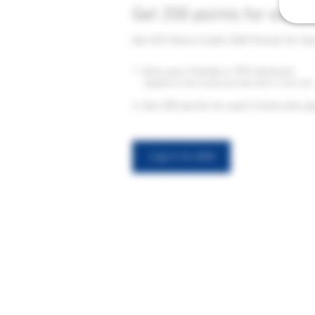
Get 200 points for each 
Get $10 Store Credit (200 Points) for Ea
Give your friends a 15% discount.
Applies to the lowest priced item in the cart
Get 200 points for each friend who pl
Log in to refer