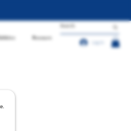
dibles
Resources
Log In
e.