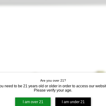
Are you over 21?
ou need to be 21 years old or older in order to access our websit
Please verify your age.
I am over 21
I am under 21