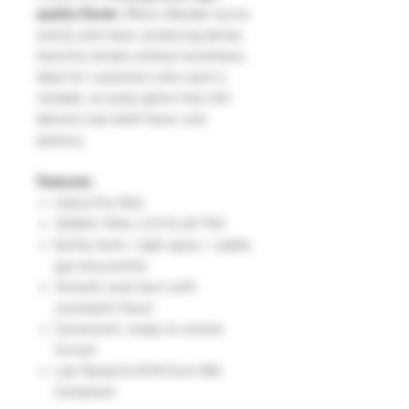
quality flower
, Willy’s Wonder burns
evenly and clean, producing dense,
flavorful smoke without harshness.
Ideal for customers who want a
reliable, no-prep option that still
delivers top-shelf flavor and
potency.
Features:
Indica Pre-Roll
30.86% THCa | 0.21% Δ9 THC
Earthy herb + light spice + subtle
gas terp profile
Smooth, even burn with
consistent flavor
Convenient, ready-to-smoke
format
Lab Tested & 2018 Farm Bill
Compliant