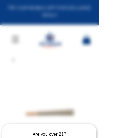
TRY OUR MOBILE APP FOR EXCLUSIVE
DEALS
Are you over 21?