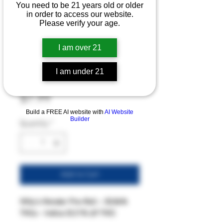
You need to be 21 years old or older
in order to access our website.
Willy's Wonder
Please verify your age.
Pre-Roll - 30.86%
I am over 21
THCa - Light Dep
I am under 21
- Indica
Price
$7.99
Build a FREE AI website with
AI Website
Builder
Quantity
*
Add to Cart
Willy’s Wonder Pre-Roll – 30.86%
THCa – Indica (0.21% Δ9 THC)