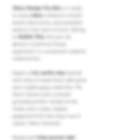
Willy’s Wonder Pre-Roll
is a ready-
to-enjoy
indica
crafted for smooth
draws, bold aroma, and consistent
potency from start to finish. Testing
at
30.86% THCa
, this pre-roll
delivers a premium flower
experience in a convenient, expertly
rolled format.
Expect a
rich, earthy nose
layered
with notes of sweet herb, light spice,
and a subtle gassy undertone. The
flavor follows with a smooth,
grounded profile—herbal on the
inhale with a clean, slightly
peppered finish that stays true to
classic indica character.
Rolled with
finely ground, high-