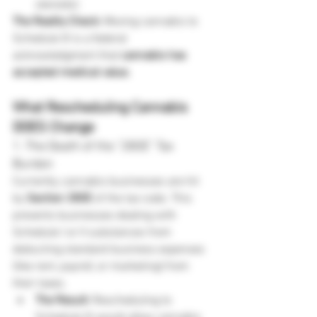
steroids).
The Reality Check:
 Moving cannabis to 
Schedule III is a federal 
acknowledgment that 
cannabis has 
accepted medical value.
What Rescheduling Cannabis 
DOES Change
1. The Death of the "280E" Tax 
Burden
Currently, cannabis businesses are hit 
by 
Section 280E
 of the tax code. This 
prevents businesses dealing with 
Schedule I or II substances from 
deducting standard business expenses 
(like rent, payroll, or marketing) from 
their taxes.
The Result:
 Rescheduling to 