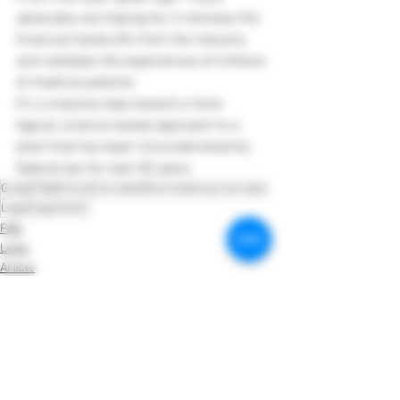
advocates are hoping for, it removes the 
financial handcuffs from the industry 
and validates the experiences of millions 
of medical patients.
It’s a massive step toward a more 
logical, science-based approach to a 
plant that has been misunderstood by 
federal law for over 50 years.
Guide
FAQ
Article
Cannabis
Rescheduling Cannabis
Legal
Legislation
FAQ
Legal
Article