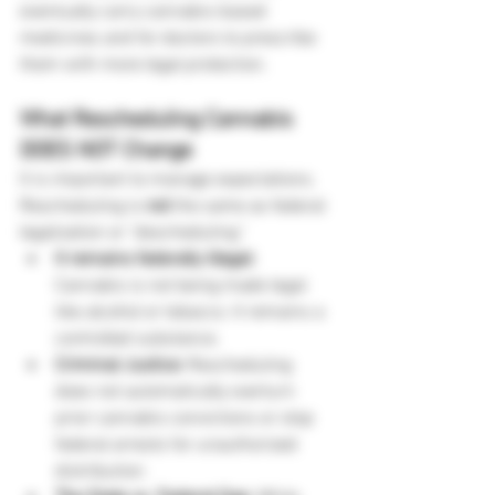
eventually carry cannabis-based 
medicines and for doctors to prescribe 
them with more legal protection.
What Rescheduling Cannabis 
DOES NOT Change
It is important to manage expectations. 
Rescheduling is 
not
 the same as federal 
legalization or "descheduling."
It remains federally illegal:
Cannabis is not being made legal 
like alcohol or tobacco. It remains a 
controlled substance.
Criminal Justice:
 Rescheduling 
does not automatically overturn 
prior cannabis convictions or stop 
federal arrests for unauthorized 
distribution.