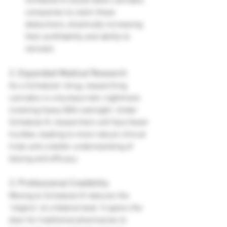
Schedule III would allow cannabis 
companies to claim these 
deductions, drastically increasing 
their profitability and ability to 
reinvest.
2. Expanded Medical Research
As a Schedule I drug, researching 
cannabis is a bureaucratic nightmare 
involving heavy DEA oversight. Under 
Schedule III, researchers will face fewer 
hurdles, leading to more robust clinical 
trials and a better understanding of 
dosing and efficacy.
3. Professional Credibility
Moving to Schedule III reduces the 
"stigma" at a federal level. It opens the 
door for traditional pharmacies to 