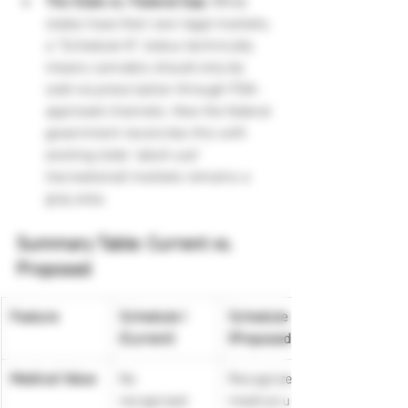
The State vs. Federal Gap:
 While 
states have their own legal markets, 
a "Schedule III" status technically 
means cannabis should only be 
sold via prescription through FDA-
approved channels. How the federal 
government reconciles this with 
existing state "adult-use" 
(recreational) markets remains a 
gray area.
Summary Table: Current vs. 
Proposed
Feature
Schedule I 
Schedule III 
(Current)
(Proposed)
Medical Value
No 
Recognized 
recognized 
medical use