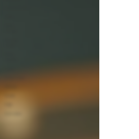
Concentrates
Dabs
THCa
Flower
Buying
Guide
THCa
Smalls
Legal
Snow Caps
Article
Guide
FAQ
Cannabis