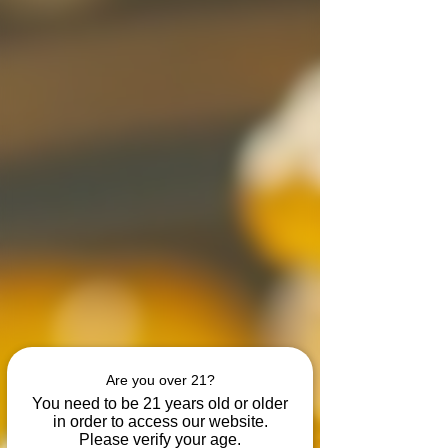
Are you over 21?
You need to be 21 years old or older
in order to access our website.
Please verify your age.