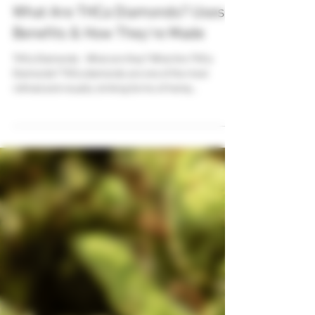
Jul 5, 2025
3 min read
What Are THCa Diamonds? Uses,
Benefits & How They’re Made
THCa Diamonds - What are they? What Are THCa
Diamonds? THCa diamonds are one of the most
refined and visually striking forms of hemp...