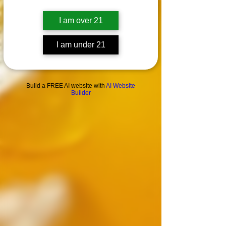
I am over 21
I am under 21
Build a FREE AI website with
AI Website
Builder