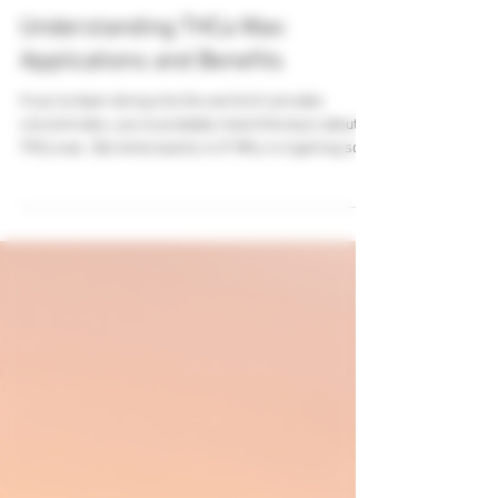
Oct 21, 2025
4 min read
Understanding THCa Wax:
Applications and Benefits
If you’ve been diving into the world of cannabis
concentrates, you’ve probably heard the buzz about
THCa wax . But what exactly is it? Why is it gaining so
much attention? And how can it benefit you? Well,
buckle up, because I’m about to take you on a deep dive
into this fascinating product. Whether you’re a
seasoned cannabis enthusiast, a veteran looking for
quality products, or a wholesale business exploring
new offerings, this guide is packed with practical info
and insigh