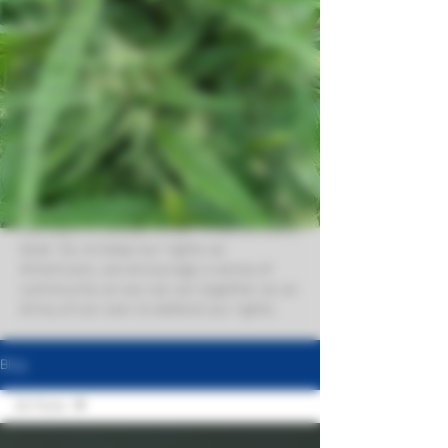
customers also means. providing great
information to go with great goods! We
like educated consumers, so we strive to
provide the best information here about
our world. So, whether you're looking to
learn more about exotic THCa flower,
different strain types, the deal with
dabs, excellent edibles and more, you're
in the right place for info you can trust.
We also cover advo0cacy issues as
cannabis is always under threat at every
level. So, to keep our rights as
Americans, we encourage a sense of
community so we can act together as an
Army of our own to defend our rights.
Blog
All Posts
All Posts